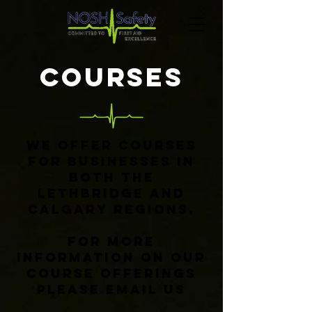
cOURSES
We offer courses
for businesses in
both the
Lethbridge and
Calgary Regions.
For more
information on our
course offerings
please email us