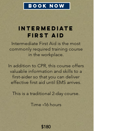
BOOK NOW
INTERMEDIATE
First Aid
In
termediate First Aid is the most
commonly required training course
in the workplace.
In addition to CPR, this course offers
valuable information and skills to a
first-aider so that you can deliver
effective first aid until EMS arrives.
This is a traditional 2-day course.
Time
-
16 hours
$180