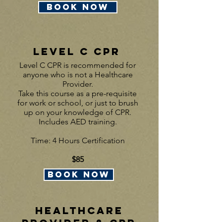
BOOK NOW
LEVEL C CPR
Level C CPR is recommended for
anyone who is not a Healthcare
Provider.
Take this course as a pre-requisite
for work or school, or just to brush
up on your knowledge of CPR.
Includes AED training.
Time: 4 Hours Certification
$85
BOOK NOW
Healthcare