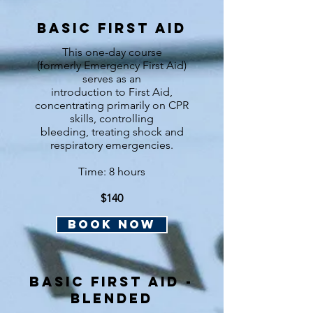
basic First Aid
This one-day course
(formerly Emergency First Aid)
serves as an
introduction to First Aid,
concentrating primarily on CPR
skills, controlling
bleeding, treating shock and
respiratory emergencies.
Time: 8 hours
$140
BOOK NOW
B
asic first aid -
Blended