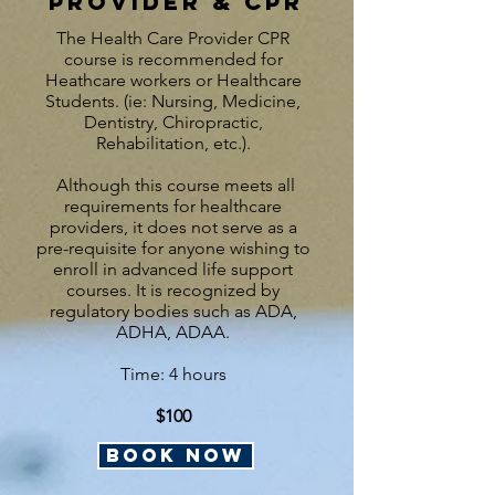
Provider & CPR
The Health Care Provider CPR
course is recommended for
Heathcare workers or Healthcare
Students. (ie: Nursing, Medicine,
Dentistry, Chiropractic,
Rehabilitation, etc.).
Although this course meets all
requirements for healthcare
providers, it does not serve as a
pre-requisite for anyone wishing to
enroll in advanced life support
courses.
It is recognized by
regulatory bodies such as ADA,
ADHA, ADAA.
Time: 4 hours
$100
BOOK NOW