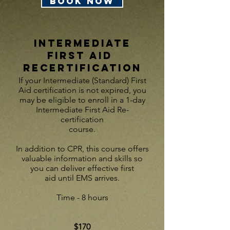
BOOK NOW
INTERMEDIATE
First AID
Recertification
If your Intermediate (Standard) First
Aid certification is not expired, you
may be eligible to enroll in a 1-day
Intermediate First Aid Re-
certification
course.
In addition to CPR, this course offers
valuable information and skills so
you can deliver effective first
aid
until EMS ar
rives.
Time - 8 hours
$170