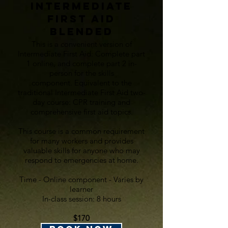
Intermediate
First aid
BlendeD
This is a convenient version of
Intermediate First Aid:
Complete part
1 online, and complete part 2 in-
person for the skills
component.
Equivalent to the
traditional Intermediate First Aid two-
day course: CPR training and
comprehensive first aid topics.
This course is a common requirement
for many workers and provides
valuable skills for anyone who may
respond to emergencies at home.
Time - Online component - Varies by
learner
In-class session: 8 hours
$170