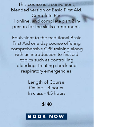
This course is a convenient,
blended version of Basic First Aid.
Complete Part
1 online, and complete part 2 in-
person for the skills component.
Equivalent to the traditional Basic
First Aid one day course offering
comprehensive CPR training along
with an introduction to first aid
topics such as controlling
bleeding, treating shock and
respiratory emergencies.
Length of Course:
Online -
4 hours
In class - 4.5 hours
$140
BOOK NOW